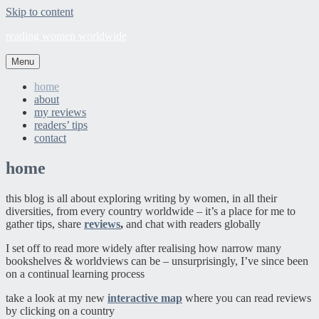
Skip to content
reading women worldwide
Menu
home
about
my reviews
readers’ tips
contact
home
this blog is all about exploring writing by women, in all their
diversities, from every country worldwide – it’s a place for me to
gather tips, share
reviews
,
and chat with readers globally
I set off to read more widely after realising how narrow many
bookshelves & worldviews can be – unsurprisingly, I’ve since been
on a continual learning process
take a look at my new
interactive map
where you can read reviews
by clicking on a country