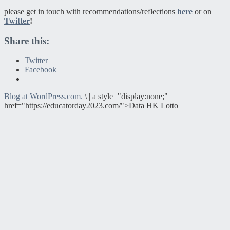
please get in touch with recommendations/reflections
here
or on
Twitter
!
Share this:
Twitter
Facebook
Blog at WordPress.com.
\
|
a style="display:none;"
href="https://educatorday2023.com/">Data HK Lotto