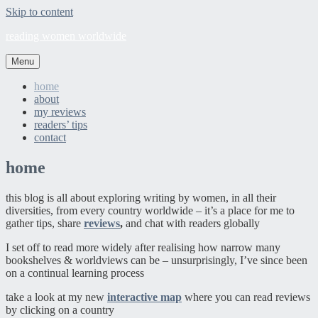
Skip to content
reading women worldwide
Menu
home
about
my reviews
readers’ tips
contact
home
this blog is all about exploring writing by women, in all their
diversities, from every country worldwide – it’s a place for me to
gather tips, share
reviews
,
and chat with readers globally
I set off to read more widely after realising how narrow many
bookshelves & worldviews can be – unsurprisingly, I’ve since been
on a continual learning process
take a look at my new
interactive map
where you can read reviews
by clicking on a country