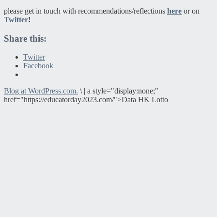
please get in touch with recommendations/reflections
here
or on
Twitter
!
Share this:
Twitter
Facebook
Blog at WordPress.com.
\
|
a style="display:none;"
href="https://educatorday2023.com/">Data HK Lotto