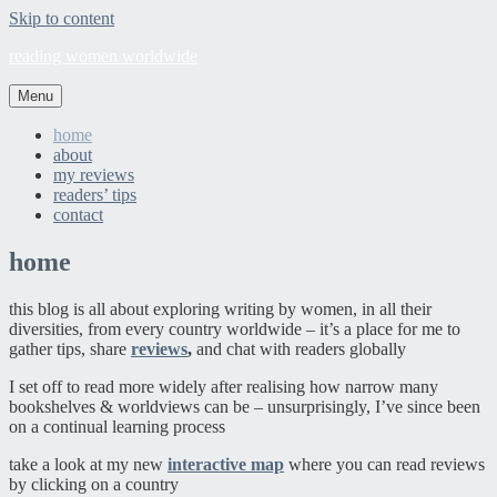
Skip to content
reading women worldwide
Menu
home
about
my reviews
readers’ tips
contact
home
this blog is all about exploring writing by women, in all their
diversities, from every country worldwide – it’s a place for me to
gather tips, share
reviews
,
and chat with readers globally
I set off to read more widely after realising how narrow many
bookshelves & worldviews can be – unsurprisingly, I’ve since been
on a continual learning process
take a look at my new
interactive map
where you can read reviews
by clicking on a country