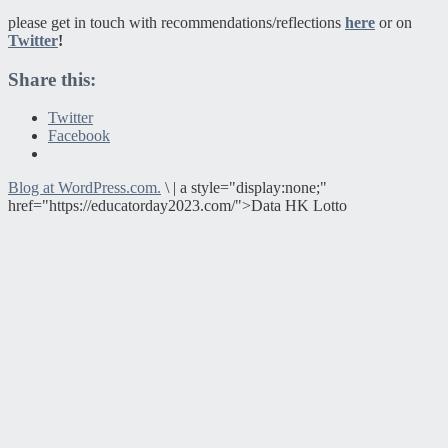
please get in touch with recommendations/reflections
here
or on
Twitter
!
Share this:
Twitter
Facebook
Blog at WordPress.com.
\
|
a style="display:none;"
href="https://educatorday2023.com/">Data HK Lotto