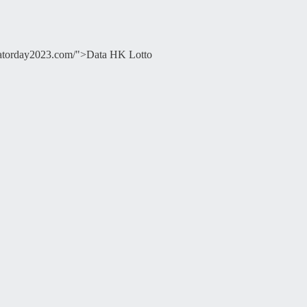
ducatorday2023.com/">Data HK Lotto