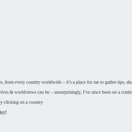
ies, from every country worldwide – it’s a place for me to gather tips, sh
elves & worldviews can be – unsurprisingly, I’ve since been on a contin
y clicking on a country
ter
!