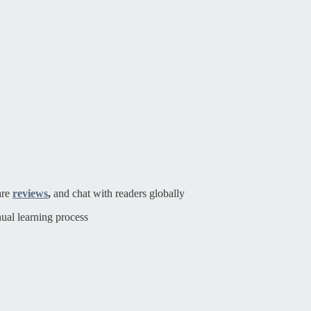
are
reviews
,
and chat with readers globally
ual learning process