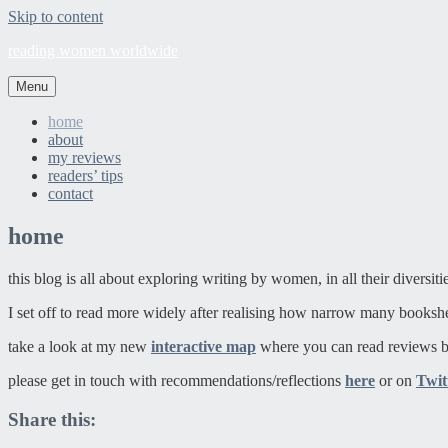
Skip to content
reading women worldwide
Menu
home
about
my reviews
readers’ tips
contact
home
this blog is all about exploring writing by women, in all their diversit
I set off to read more widely after realising how narrow many booksh
take a look at my new
interactive map
where you can read reviews b
please get in touch with recommendations/reflections
here
or on
Twit
Share this: