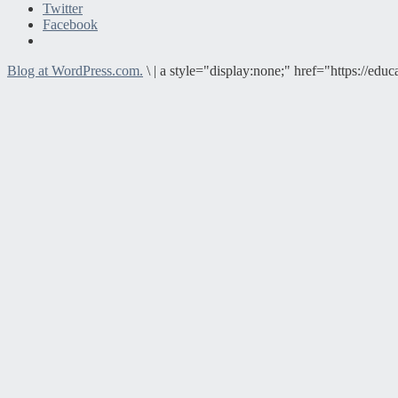
Twitter
Facebook
Blog at WordPress.com.
\
|
a style="display:none;" href="https://e