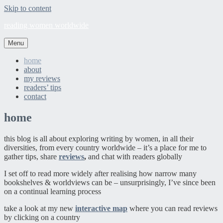
Skip to content
reading women worldwide
Menu
home
about
my reviews
readers’ tips
contact
home
this blog is all about exploring writing by women, in all their
diversities, from every country worldwide – it’s a place for me to
gather tips, share
reviews
,
and chat with readers globally
I set off to read more widely after realising how narrow many
bookshelves & worldviews can be – unsurprisingly, I’ve since been
on a continual learning process
take a look at my new
interactive map
where you can read reviews
by clicking on a country