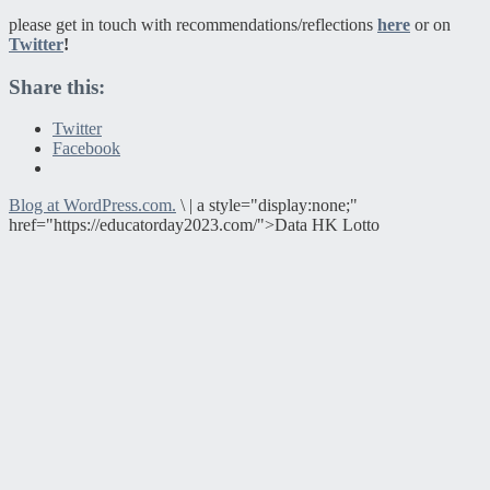
please get in touch with recommendations/reflections
here
or on
Twitter
!
Share this:
Twitter
Facebook
Blog at WordPress.com.
\
|
a style="display:none;"
href="https://educatorday2023.com/">Data HK Lotto