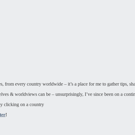
ies, from every country worldwide – it’s a place for me to gather tips, sh
elves & worldviews can be – unsurprisingly, I’ve since been on a contin
y clicking on a country
ter
!