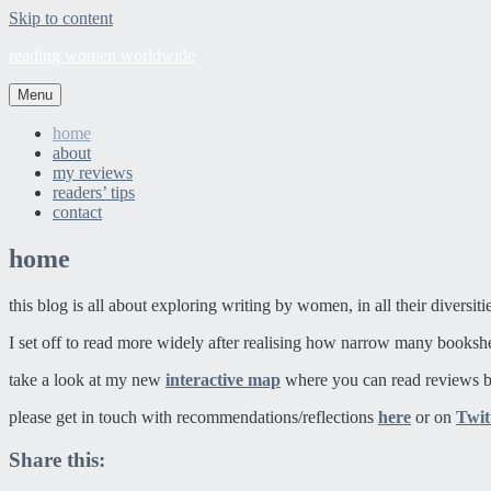
Skip to content
reading women worldwide
Menu
home
about
my reviews
readers’ tips
contact
home
this blog is all about exploring writing by women, in all their diversit
I set off to read more widely after realising how narrow many booksh
take a look at my new
interactive map
where you can read reviews b
please get in touch with recommendations/reflections
here
or on
Twit
Share this: