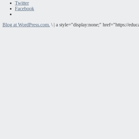
Twitter
Facebook
Blog at WordPress.com.
\
|
a style="display:none;" href="https://e