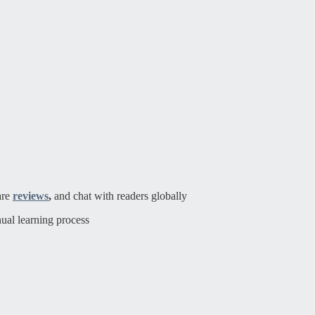
are
reviews
,
and chat with readers globally
ual learning process