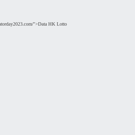
ducatorday2023.com/">Data HK Lotto