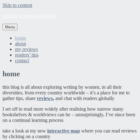
Skip to content
reading women worldwide
Menu
home
about
my reviews
readers’ tips
contact
home
this blog is all about exploring writing by women, in all their
diversities, from every country worldwide – it’s a place for me to
gather tips, share
reviews
,
and chat with readers globally
I set off to read more widely after realising how narrow many
bookshelves & worldviews can be – unsurprisingly, I’ve since been
on a continual learning process
take a look at my new
interactive map
where you can read reviews
by clicking on a country