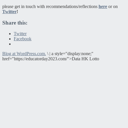
please get in touch with recommendations/reflections
here
or on
Twitter
!
Share this:
Twitter
Facebook
Blog at WordPress.com.
\
|
a style="display:none;"
href="https://educatorday2023.com/">Data HK Lotto