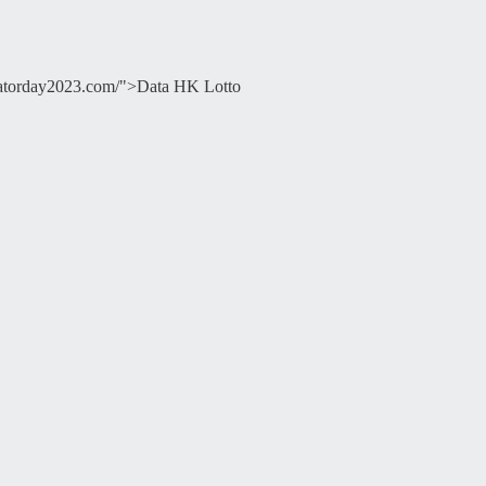
ducatorday2023.com/">Data HK Lotto