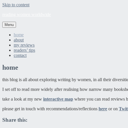
Skip to content
reading women worldwide
Menu
home
about
my reviews
readers’ tips
contact
home
this blog is all about exploring writing by women, in all their diversit
I set off to read more widely after realising how narrow many booksh
take a look at my new
interactive map
where you can read reviews b
please get in touch with recommendations/reflections
here
or on
Twit
Share this: