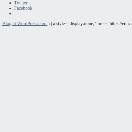
Twitter
Facebook
Blog at WordPress.com.
\
|
a style="display:none;" href="https://e