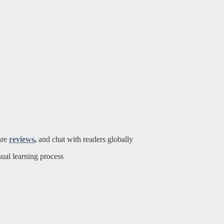
are
reviews
,
and chat with readers globally
ual learning process