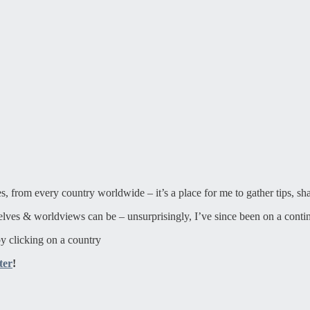
ies, from every country worldwide – it’s a place for me to gather tips, sh
elves & worldviews can be – unsurprisingly, I’ve since been on a contin
y clicking on a country
ter
!