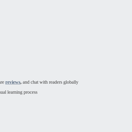
are
reviews
,
and chat with readers globally
ual learning process