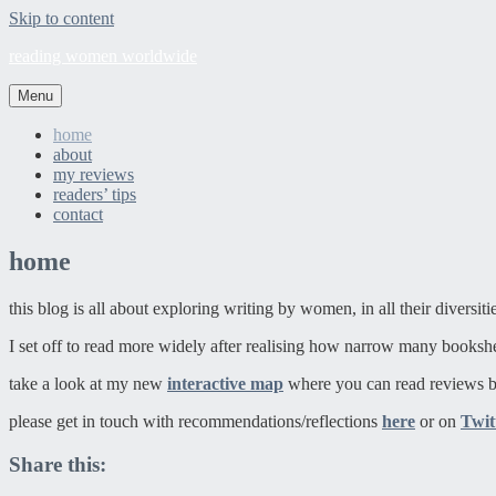
Skip to content
reading women worldwide
Menu
home
about
my reviews
readers’ tips
contact
home
this blog is all about exploring writing by women, in all their diversit
I set off to read more widely after realising how narrow many booksh
take a look at my new
interactive map
where you can read reviews b
please get in touch with recommendations/reflections
here
or on
Twit
Share this: