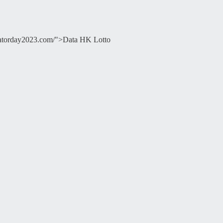
ducatorday2023.com/">Data HK Lotto