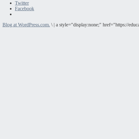
Twitter
Facebook
Blog at WordPress.com.
\
|
a style="display:none;" href="https://e