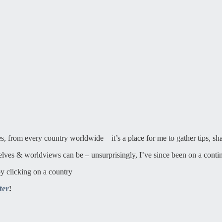
ies, from every country worldwide – it’s a place for me to gather tips, sh
elves & worldviews can be – unsurprisingly, I’ve since been on a contin
y clicking on a country
ter
!