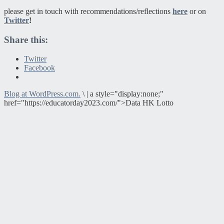
please get in touch with recommendations/reflections
here
or on
Twitter
!
Share this:
Twitter
Facebook
Blog at WordPress.com.
\
|
a style="display:none;"
href="https://educatorday2023.com/">Data HK Lotto