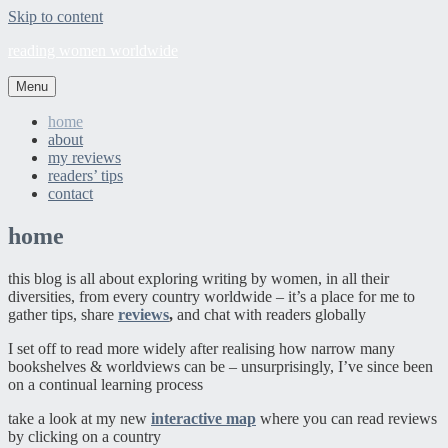
Skip to content
reading women worldwide
Menu
home
about
my reviews
readers’ tips
contact
home
this blog is all about exploring writing by women, in all their
diversities, from every country worldwide – it’s a place for me to
gather tips, share
reviews
,
and chat with readers globally
I set off to read more widely after realising how narrow many
bookshelves & worldviews can be – unsurprisingly, I’ve since been
on a continual learning process
take a look at my new
interactive map
where you can read reviews
by clicking on a country