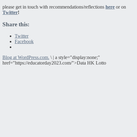
please get in touch with recommendations/reflections
here
or on
Twitter
!
Share this:
Twitter
Facebook
Blog at WordPress.com.
\
|
a style="display:none;"
href="https://educatorday2023.com/">Data HK Lotto