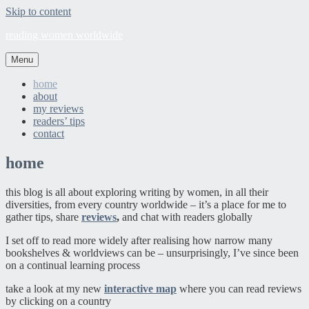
Skip to content
reading women worldwide
Menu
home
about
my reviews
readers’ tips
contact
home
this blog is all about exploring writing by women, in all their
diversities, from every country worldwide – it’s a place for me to
gather tips, share
reviews
,
and chat with readers globally
I set off to read more widely after realising how narrow many
bookshelves & worldviews can be – unsurprisingly, I’ve since been
on a continual learning process
take a look at my new
interactive map
where you can read reviews
by clicking on a country