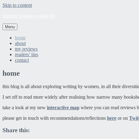
Skip to content
reading women worldwide
Menu
home
about
my reviews
readers’ tips
contact
home
this blog is all about exploring writing by women, in all their diversit
I set off to read more widely after realising how narrow many booksh
take a look at my new
interactive map
where you can read reviews b
please get in touch with recommendations/reflections
here
or on
Twit
Share this: