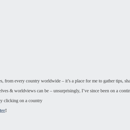
ies, from every country worldwide – it’s a place for me to gather tips, sh
elves & worldviews can be – unsurprisingly, I’ve since been on a contin
y clicking on a country
ter
!