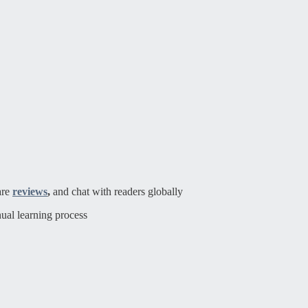
are
reviews
,
and chat with readers globally
ual learning process