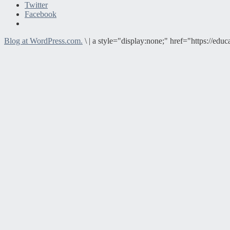
Twitter
Facebook
Blog at WordPress.com.
\
|
a style="display:none;" href="https://e