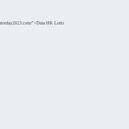
ducatorday2023.com/">Data HK Lotto