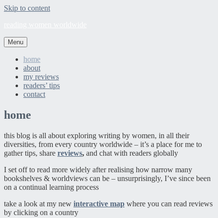
Skip to content
reading women worldwide
Menu
home
about
my reviews
readers’ tips
contact
home
this blog is all about exploring writing by women, in all their
diversities, from every country worldwide – it’s a place for me to
gather tips, share
reviews
,
and chat with readers globally
I set off to read more widely after realising how narrow many
bookshelves & worldviews can be – unsurprisingly, I’ve since been
on a continual learning process
take a look at my new
interactive map
where you can read reviews
by clicking on a country