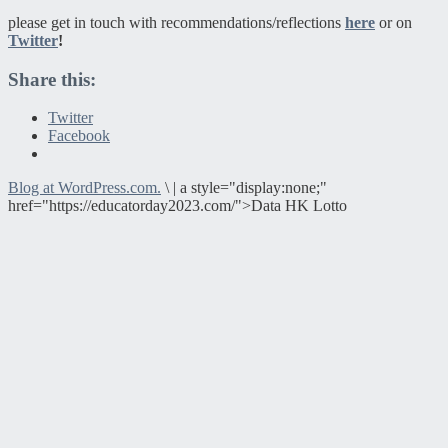
please get in touch with recommendations/reflections
here
or on
Twitter
!
Share this:
Twitter
Facebook
Blog at WordPress.com.
\
|
a style="display:none;"
href="https://educatorday2023.com/">Data HK Lotto