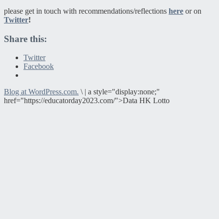
please get in touch with recommendations/reflections
here
or on
Twitter
!
Share this:
Twitter
Facebook
Blog at WordPress.com.
\
|
a style="display:none;"
href="https://educatorday2023.com/">Data HK Lotto