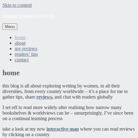
Skip to content
reading women worldwide
Menu
home
about
my reviews
readers’ tips
contact
home
this blog is all about exploring writing by women, in all their
diversities, from every country worldwide – it’s a place for me to
gather tips, share
reviews
,
and chat with readers globally
I set off to read more widely after realising how narrow many
bookshelves & worldviews can be – unsurprisingly, I’ve since been
on a continual learning process
take a look at my new
interactive map
where you can read reviews
by clicking on a country