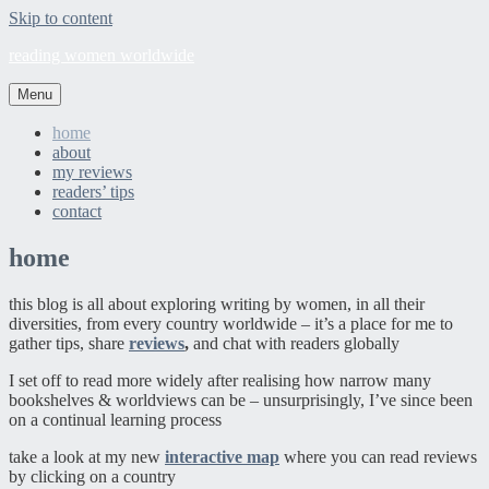
Skip to content
reading women worldwide
Menu
home
about
my reviews
readers’ tips
contact
home
this blog is all about exploring writing by women, in all their
diversities, from every country worldwide – it’s a place for me to
gather tips, share
reviews
,
and chat with readers globally
I set off to read more widely after realising how narrow many
bookshelves & worldviews can be – unsurprisingly, I’ve since been
on a continual learning process
take a look at my new
interactive map
where you can read reviews
by clicking on a country