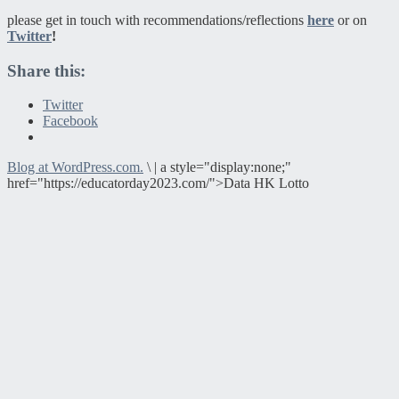
please get in touch with recommendations/reflections
here
or on
Twitter
!
Share this:
Twitter
Facebook
Blog at WordPress.com.
\
|
a style="display:none;"
href="https://educatorday2023.com/">Data HK Lotto