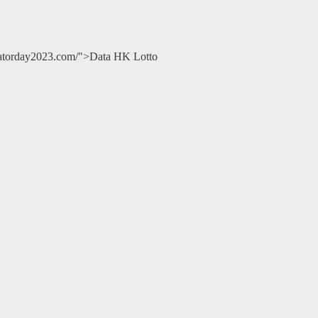
ducatorday2023.com/">Data HK Lotto