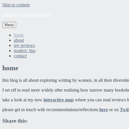
Skip to content
reading women worldwide
Menu
home
about
my reviews
readers’ tips
contact
home
this blog is all about exploring writing by women, in all their diversit
I set off to read more widely after realising how narrow many booksh
take a look at my new
interactive map
where you can read reviews b
please get in touch with recommendations/reflections
here
or on
Twit
Share this: