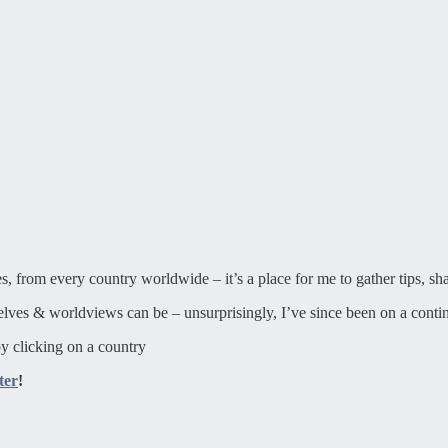
ies, from every country worldwide – it’s a place for me to gather tips, sh
elves & worldviews can be – unsurprisingly, I’ve since been on a contin
y clicking on a country
ter
!