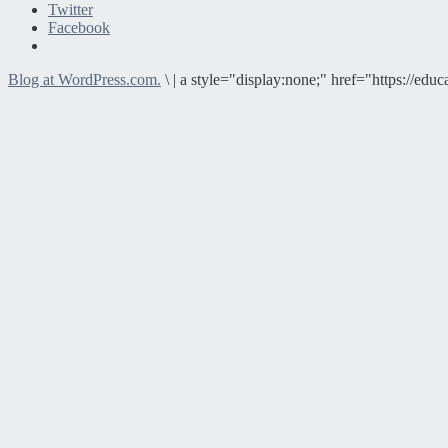
Twitter
Facebook
Blog at WordPress.com.
\
|
a style="display:none;" href="https://e