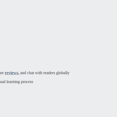
are
reviews
,
and chat with readers globally
ual learning process