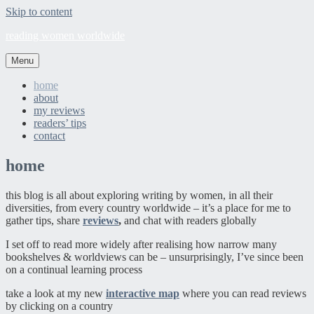
Skip to content
reading women worldwide
Menu
home
about
my reviews
readers’ tips
contact
home
this blog is all about exploring writing by women, in all their
diversities, from every country worldwide – it’s a place for me to
gather tips, share
reviews
,
and chat with readers globally
I set off to read more widely after realising how narrow many
bookshelves & worldviews can be – unsurprisingly, I’ve since been
on a continual learning process
take a look at my new
interactive map
where you can read reviews
by clicking on a country