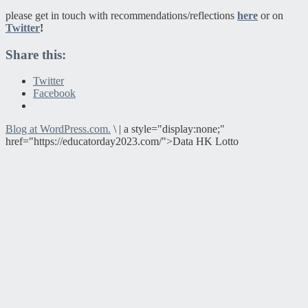
please get in touch with recommendations/reflections
here
or on
Twitter
!
Share this:
Twitter
Facebook
Blog at WordPress.com.
\
|
a style="display:none;"
href="https://educatorday2023.com/">Data HK Lotto