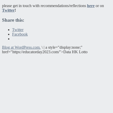
please get in touch with recommendations/reflections
here
or on
Twitter
!
Share this:
Twitter
Facebook
Blog at WordPress.com.
\
|
a style="display:none;"
href="https://educatorday2023.com/">Data HK Lotto