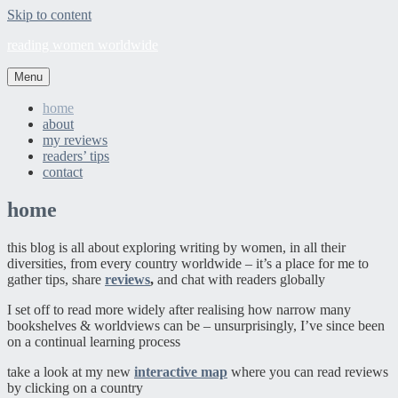
Skip to content
reading women worldwide
Menu
home
about
my reviews
readers’ tips
contact
home
this blog is all about exploring writing by women, in all their
diversities, from every country worldwide – it’s a place for me to
gather tips, share
reviews
,
and chat with readers globally
I set off to read more widely after realising how narrow many
bookshelves & worldviews can be – unsurprisingly, I’ve since been
on a continual learning process
take a look at my new
interactive map
where you can read reviews
by clicking on a country