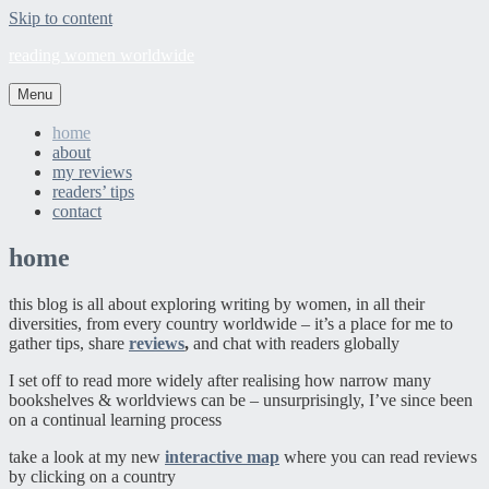
Skip to content
reading women worldwide
Menu
home
about
my reviews
readers’ tips
contact
home
this blog is all about exploring writing by women, in all their
diversities, from every country worldwide – it’s a place for me to
gather tips, share
reviews
,
and chat with readers globally
I set off to read more widely after realising how narrow many
bookshelves & worldviews can be – unsurprisingly, I’ve since been
on a continual learning process
take a look at my new
interactive map
where you can read reviews
by clicking on a country