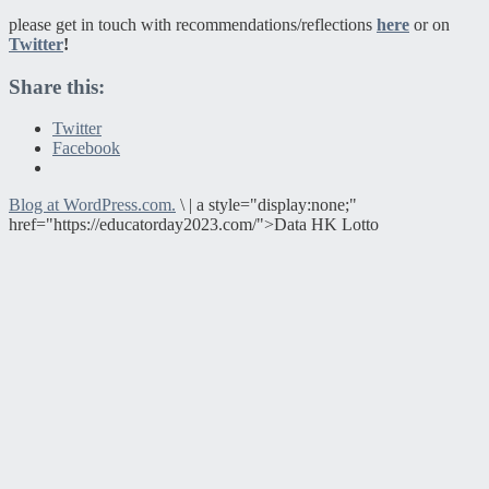
please get in touch with recommendations/reflections
here
or on
Twitter
!
Share this:
Twitter
Facebook
Blog at WordPress.com.
\
|
a style="display:none;"
href="https://educatorday2023.com/">Data HK Lotto