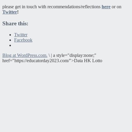
please get in touch with recommendations/reflections
here
or on
Twitter
!
Share this:
Twitter
Facebook
Blog at WordPress.com.
\
|
a style="display:none;"
href="https://educatorday2023.com/">Data HK Lotto