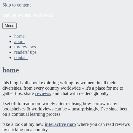
Skip to content
reading women worldwide
Menu
home
about
my reviews
readers’ tips
contact
home
this blog is all about exploring writing by women, in all their
diversities, from every country worldwide – it’s a place for me to
gather tips, share
reviews
,
and chat with readers globally
I set off to read more widely after realising how narrow many
bookshelves & worldviews can be – unsurprisingly, I’ve since been
on a continual learning process
take a look at my new
interactive map
where you can read reviews
by clicking on a country