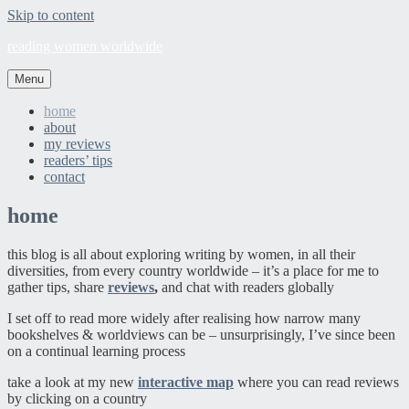
Skip to content
reading women worldwide
Menu
home
about
my reviews
readers’ tips
contact
home
this blog is all about exploring writing by women, in all their
diversities, from every country worldwide – it’s a place for me to
gather tips, share
reviews
,
and chat with readers globally
I set off to read more widely after realising how narrow many
bookshelves & worldviews can be – unsurprisingly, I’ve since been
on a continual learning process
take a look at my new
interactive map
where you can read reviews
by clicking on a country