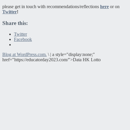
please get in touch with recommendations/reflections
here
or on
Twitter
!
Share this:
Twitter
Facebook
Blog at WordPress.com.
\
|
a style="display:none;"
href="https://educatorday2023.com/">Data HK Lotto