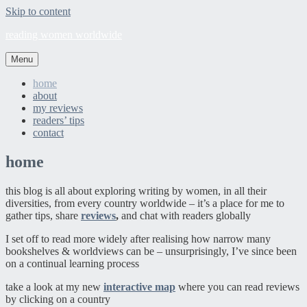
Skip to content
reading women worldwide
Menu
home
about
my reviews
readers’ tips
contact
home
this blog is all about exploring writing by women, in all their
diversities, from every country worldwide – it’s a place for me to
gather tips, share
reviews
,
and chat with readers globally
I set off to read more widely after realising how narrow many
bookshelves & worldviews can be – unsurprisingly, I’ve since been
on a continual learning process
take a look at my new
interactive map
where you can read reviews
by clicking on a country