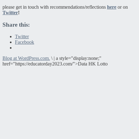
please get in touch with recommendations/reflections
here
or on
Twitter
!
Share this:
Twitter
Facebook
Blog at WordPress.com.
\
|
a style="display:none;"
href="https://educatorday2023.com/">Data HK Lotto