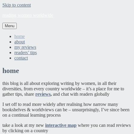
Skip to content
reading women worldwide
Menu
home
about
my reviews
readers’ tips
contact
home
this blog is all about exploring writing by women, in all their
diversities, from every country worldwide – it’s a place for me to
gather tips, share
reviews
,
and chat with readers globally
I set off to read more widely after realising how narrow many
bookshelves & worldviews can be – unsurprisingly, I’ve since been
on a continual learning process
take a look at my new
interactive map
where you can read reviews
by clicking on a country