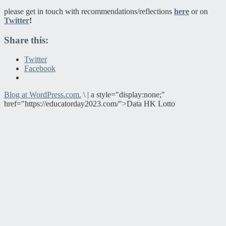
please get in touch with recommendations/reflections
here
or on
Twitter
!
Share this:
Twitter
Facebook
Blog at WordPress.com.
\
|
a style="display:none;"
href="https://educatorday2023.com/">Data HK Lotto