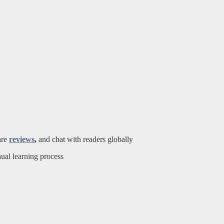
are
reviews
,
and chat with readers globally
ual learning process