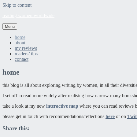
Skip to content
reading women worldwide
Menu
home
about
my reviews
readers’ tips
contact
home
this blog is all about exploring writing by women, in all their diversit
I set off to read more widely after realising how narrow many booksh
take a look at my new
interactive map
where you can read reviews b
please get in touch with recommendations/reflections
here
or on
Twit
Share this: