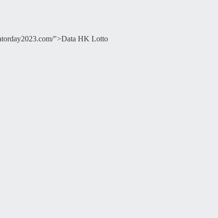
ducatorday2023.com/">Data HK Lotto