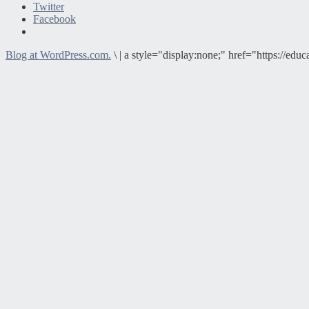
Twitter
Facebook
Blog at WordPress.com.
\
|
a style="display:none;" href="https://e