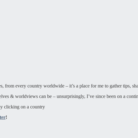
ies, from every country worldwide – it’s a place for me to gather tips, sh
elves & worldviews can be – unsurprisingly, I’ve since been on a contin
y clicking on a country
ter
!