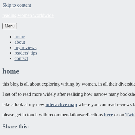
Skip to content
reading women worldwide
Menu
home
about
my reviews
readers’ tips
contact
home
this blog is all about exploring writing by women, in all their diversit
I set off to read more widely after realising how narrow many booksh
take a look at my new
interactive map
where you can read reviews b
please get in touch with recommendations/reflections
here
or on
Twit
Share this: