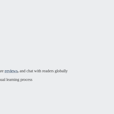
are
reviews
,
and chat with readers globally
ual learning process