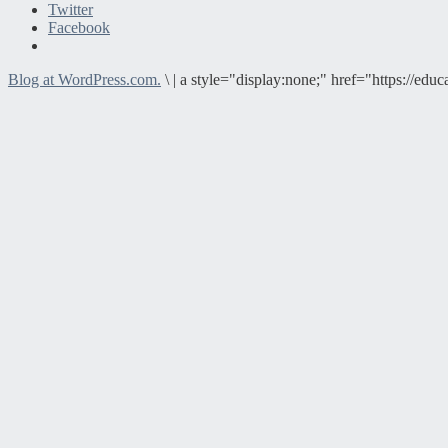
Twitter
Facebook
Blog at WordPress.com.
\
|
a style="display:none;" href="https://e