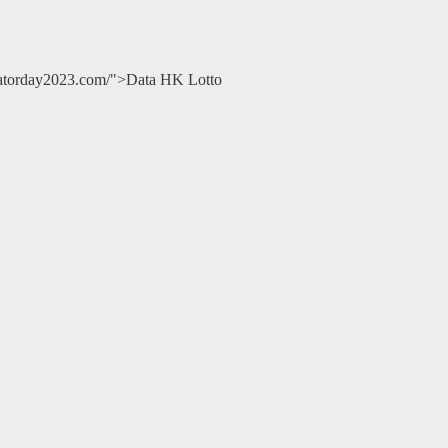
ducatorday2023.com/">Data HK Lotto