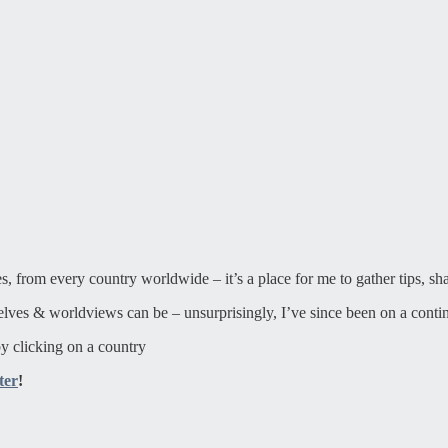
ies, from every country worldwide – it’s a place for me to gather tips, sh
elves & worldviews can be – unsurprisingly, I’ve since been on a contin
y clicking on a country
ter
!