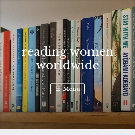
reading women
worldwide
Menu