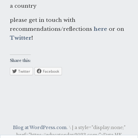
a country
please get in touch with
recommendations/reflections
here
or on
Twitter
!
Share this:
Twitter
Facebook
Blog at WordPress.com.
\
|
a style="display:none;"
href="https://educatorday2023.com/">Data HK