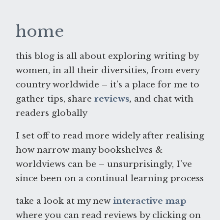
home
this blog is all about exploring writing by
women, in all their diversities, from every
country worldwide – it’s a place for me to
gather tips, share
reviews
,
and chat with
readers globally
I set off to read more widely after realising
how narrow many bookshelves &
worldviews can be – unsurprisingly, I’ve
since been on a continual learning process
take a look at my new
interactive map
where you can read reviews by clicking on