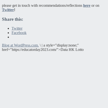
please get in touch with recommendations/reflections
here
or on
Twitter
!
Share this:
Twitter
Facebook
Blog at WordPress.com.
\
|
a style="display:none;"
href="https://educatorday2023.com/">Data HK Lotto