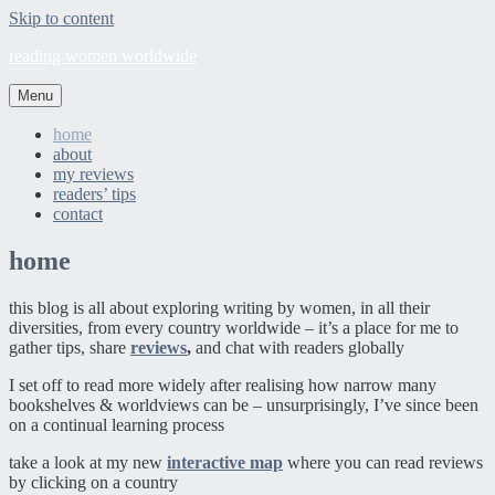
Skip to content
reading women worldwide
Menu
home
about
my reviews
readers’ tips
contact
home
this blog is all about exploring writing by women, in all their
diversities, from every country worldwide – it’s a place for me to
gather tips, share
reviews
,
and chat with readers globally
I set off to read more widely after realising how narrow many
bookshelves & worldviews can be – unsurprisingly, I’ve since been
on a continual learning process
take a look at my new
interactive map
where you can read reviews
by clicking on a country