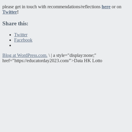
please get in touch with recommendations/reflections
here
or on
Twitter
!
Share this:
Twitter
Facebook
Blog at WordPress.com.
\
|
a style="display:none;"
href="https://educatorday2023.com/">Data HK Lotto