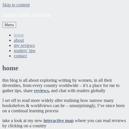
Skip to content
reading women worldwide
Menu
home
about
my reviews
readers’ tips
contact
home
this blog is all about exploring writing by women, in all their
diversities, from every country worldwide – it’s a place for me to
gather tips, share
reviews
,
and chat with readers globally
I set off to read more widely after realising how narrow many
bookshelves & worldviews can be – unsurprisingly, I’ve since been
on a continual learning process
take a look at my new
interactive map
where you can read reviews
by clicking on a country